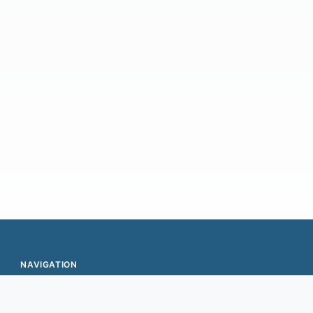
g) of your documents for automatic data capture
nsactions…
NAVIGATION
Expansion
Values & Team