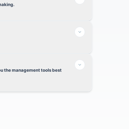
making.
you the management tools best
elevant innovations to minimize data entry
se of absence or lack of resources