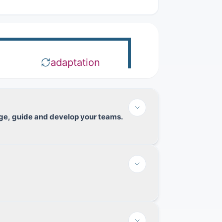
adaptation
nage, guide and develop your teams.