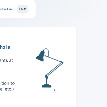
ntact us
EN
▼
ho is
Anglepoise 1227
nts at
Designed in 1934 by George
Carwardine, this desk lamp
combines 360° lighting
orientation, exceptional arm
flexibility, and unwavering
stability.
ition to
ve
, etc.)
i