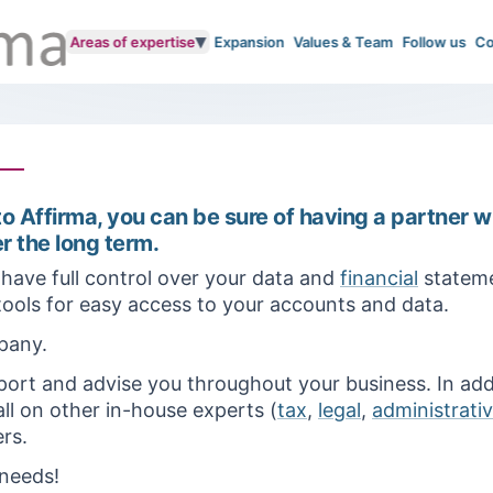
▾
Areas of expertise
Expansion
Values & Team
Follow us
Co
o Affirma, you can be sure of having a partner w
r the long term.
have full control over your data and
financial
stateme
 tools for easy access to your accounts and data.
pany.
ort and advise you throughout your business. In add
ll on other in-house experts (
tax
,
legal
,
administrati
rs.
 needs!