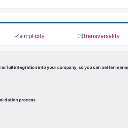
simplicity
transversality
e and full integration into your company, so you can better ma
T, CVAE, etc.)
lidation process.
ents
o be consolidated