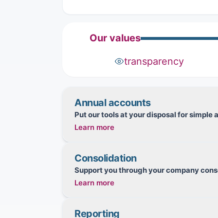
Our values
transparency
Annual accounts
Put our tools at your disposal for simpl
Learn more
Maintain your accounting records
Consolidation
Manage and transmit your
tax
returns (VA
Support you through your company conso
Learn more
Produce
tax
returns and
financial
statem
Track your fixed assets
Set up the structure for the perimeter t
Track your loans
Reporting