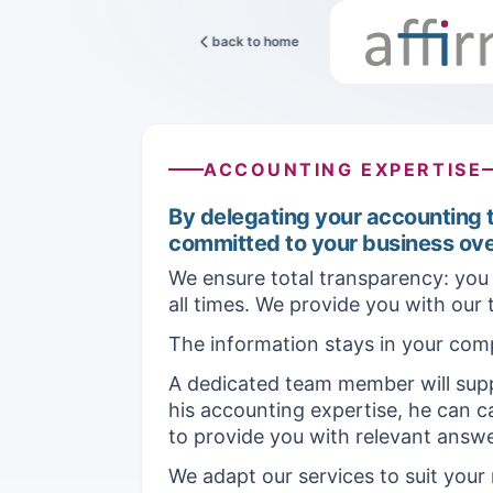
back to home
ACCOUNTING EXPERTISE
By delegating your accounting t
committed to your business ove
We ensure total transparency: you 
all times. We provide you with our
The information stays in your com
A dedicated team member will supp
his accounting expertise, he can ca
to provide you with relevant answe
We adapt our services to suit your